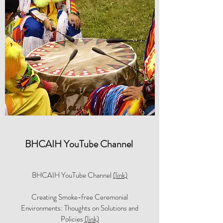
BHCAIH YouTube Channel
BHCAIH YouTube Channel
(link)
Creating Smoke-free Ceremonial
Environments: Thoughts on Solutions and
Policies
(link)