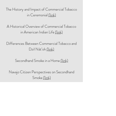
The History and Impact of Commercial Tobacco
in Ceremonial
(link)
A Historical Overview of Commercial Tobacco
in American Indian Life
(link)
Differences Between Commercial Tobacco and
Dził Nát’oh
(link)
Secondhand Smoke in a Home
(link)
Navajo Citizen Perspectives on Secondhand
Smoke
(link)
Navajo Elected Officials Perspectives on
Secondhand Smoke and Smoke-free Policy
(link)
Dr. Patricia Nez Henderson's Story
(link)