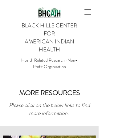
BLACK HILLS CENTER
FOR
AMERICAN INDIAN
HEALTH
Health Related Research · Non-
Profit Organization
MORE RESOURCES
Please click on the below links to find
more information.