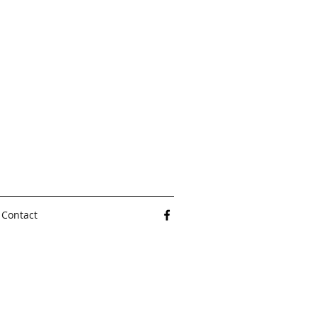
Contact