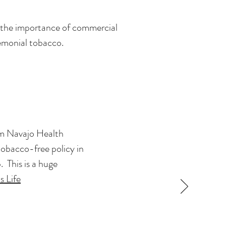
n the importance of commercial
remonial tobacco.
eam Navajo Health
tobacco-free policy in
This is a huge
s Life