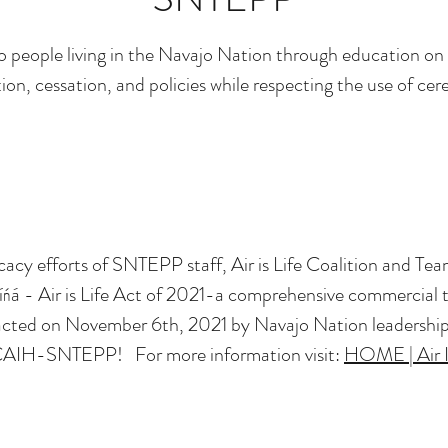
o people living in the Navajo Nation through education o
on, cessation, and policies while respecting the use of ce
cacy efforts of SNTEPP staff, Air is Life Coalition and T
 Ííńá - Air is Life Act of 2021-a comprehensive commercial 
ted on November 6th, 2021 by Navajo Nation leadership. 
AIH-SNTEPP! For more information visit:
HOME | Air I