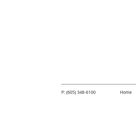
P: (605) 348-6100
Home