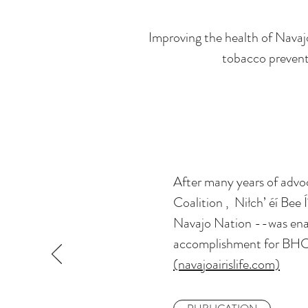
Improving the health of Navaj
tobacco preventi
After many years of advo
Coalition , Niłch’ éí Bee
Navajo Nation --was enac
accomplishment for BHC
(navajoairislife.com)