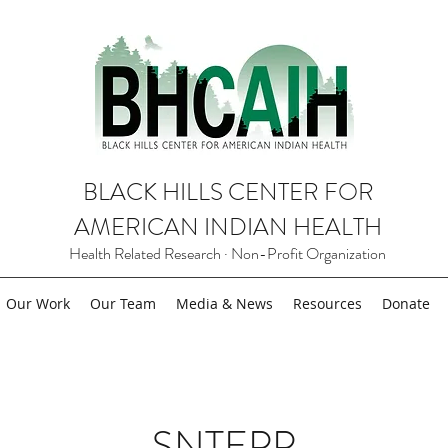
BLACK HILLS CENTER FOR
AMERICAN INDIAN HEALTH
Health Related Research · Non-Profit Organization
Our Work
Our Team
Media & News
Resources
Donate
SNTEPP